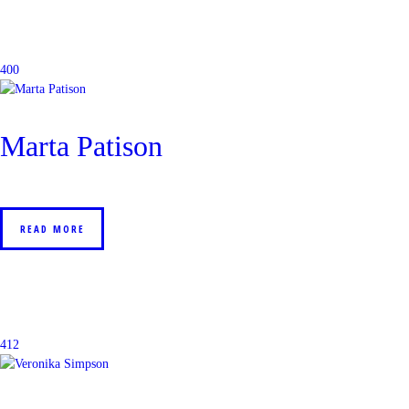
400
Marta Patison
READ MORE
412