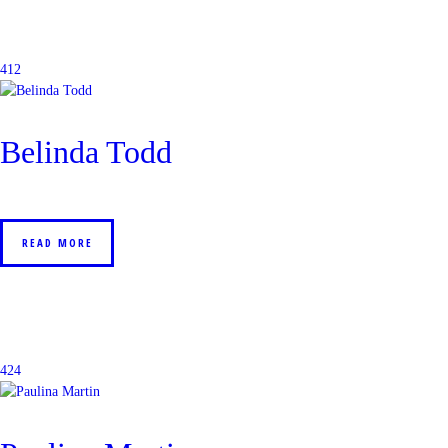
412
Belinda Todd
READ MORE
424