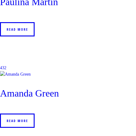
Paulina Martin
READ MORE
432
Amanda Green
READ MORE