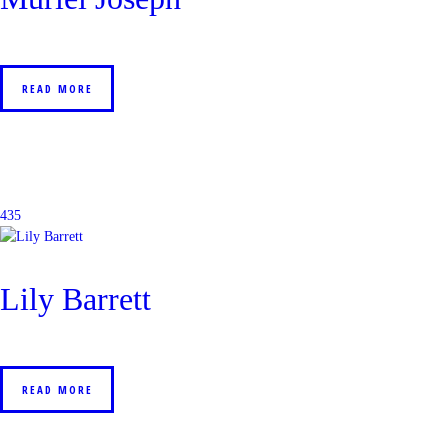
READ MORE
435
Lily Barrett
READ MORE