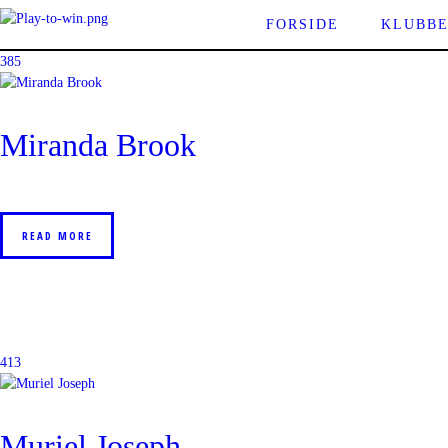
FORSIDE
KLUBB
385
Miranda Brook
READ MORE
413
Muriel Joseph