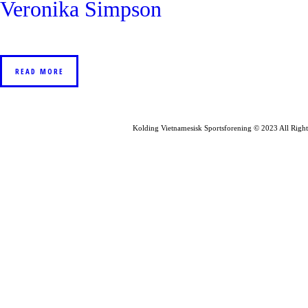
Veronika Simpson
READ MORE
Kolding Vietnamesisk Sportsforening © 2023 All Right